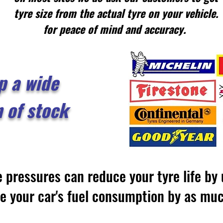
tyre size from the actual tyre on your vehicle.
for peace of mind and accuracy.
p a wide
n of stock
e pressures can reduce your tyre life b
se your car's fuel consumption by as m