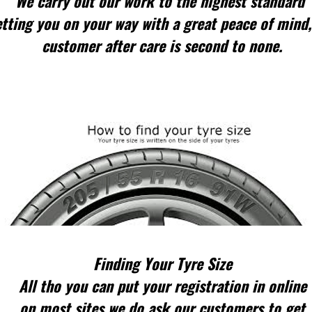
We carry out our work to the highest standard
tting you on your way with a great peace of mind,
customer after care is second to none.
Finding Your Tyre Size
All tho you can put your registration in online
on most sites we do ask our customers to get