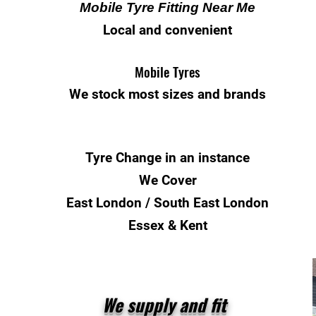
Mobile Tyre Fitting Near Me
Local and convenient
Mobile Tyres
We stock most sizes and brands
Tyre Change
in an instance
We Cover
East London / South East London
Essex & Kent
We supply and fit