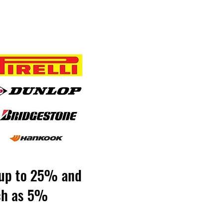
y up to 25% and
uch as 5%