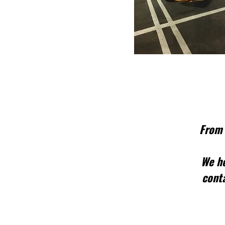
From 
We he
conta