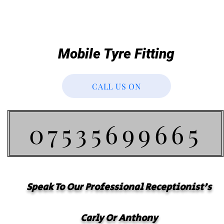
Mobile Tyre Fitting
CALL US ON
07535699665
Speak To Our
Professional
Receptionist's
Carly Or Anthony