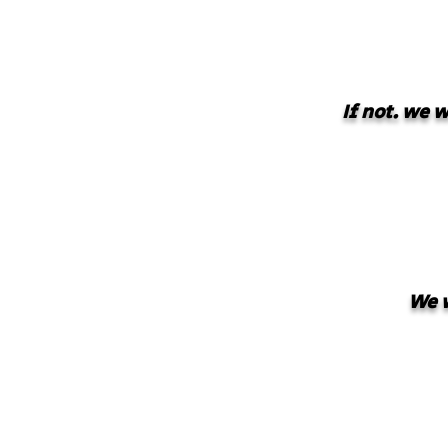
If not. we 
We w