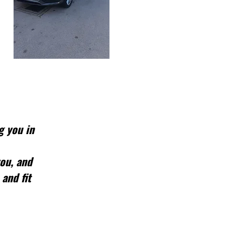
g you in
you, and
 and fit