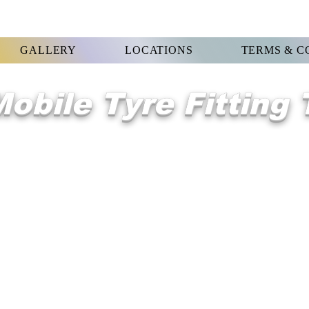
GALLERY
LOCATIONS
TERMS & C
obile Tyre Fitting
WELCOME 2
West Hordon