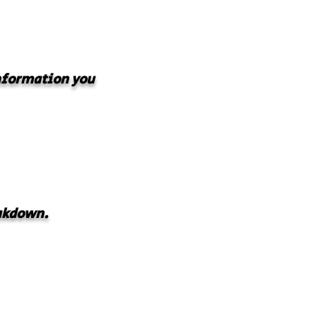
information you
akdown.