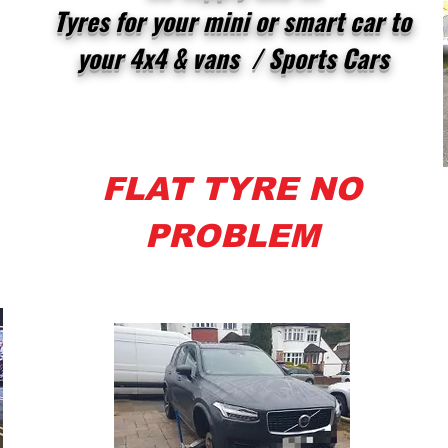
Tyres for your mini or smart car to
your 4x4 & vans / Sports Cars
FLAT TYRE NO
PROBLEM