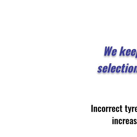
We kee
selectio
Incorrect tyr
increa