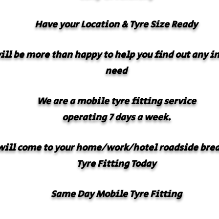
Have your
Location & Tyre Size Ready
will be more than happy to help you find out any 
need
We are a mobile tyre fitting service
operating 7 days a week.
ill come to your home/work/hotel roadside bre
Tyre Fitting Today
Same Day Mobile Tyre Fitting