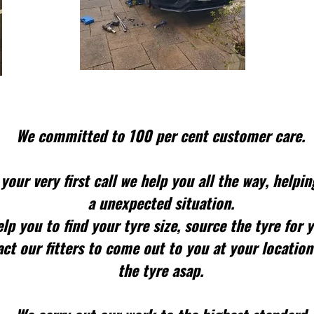
We committed to 100 per cent customer care.
your very first call we help you all the way, helpin
a unexpected situation.
lp you to find your tyre size, source the tyre for 
ct our fitters to come out to you at your location
the tyre asap.