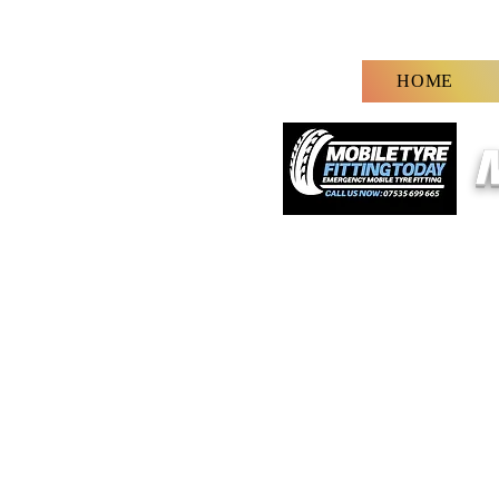
HOME
M