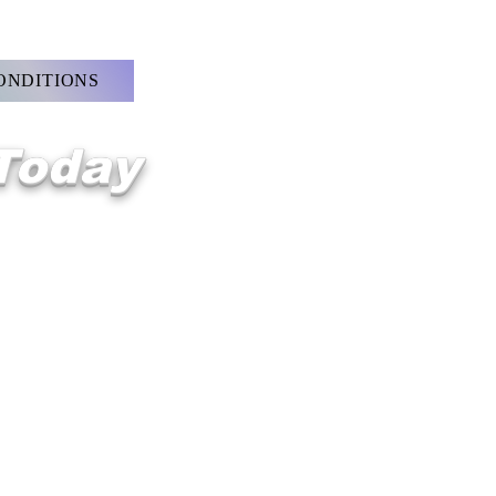
ONDITIONS
 Today