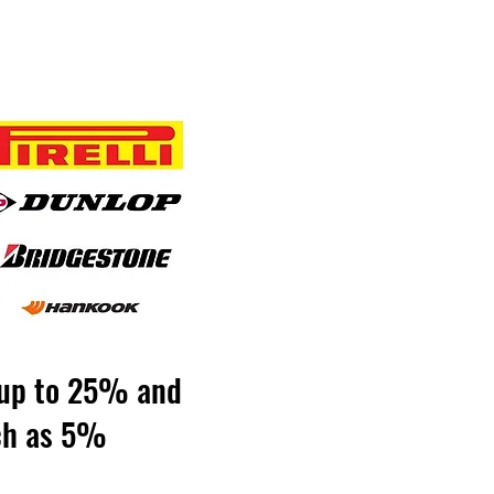
y up to 25% and
uch as 5%