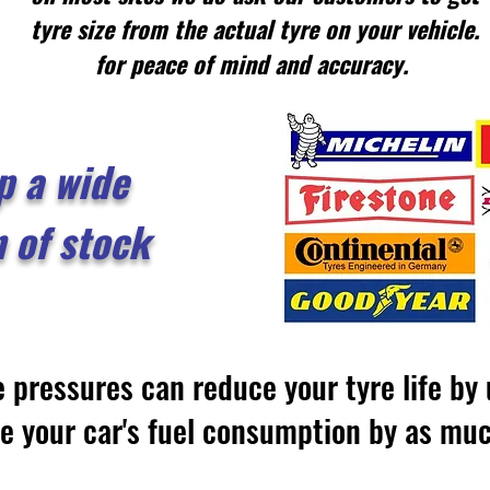
tyre size from the actual tyre on your vehicle.
for peace of mind and accuracy.
p a wide
n of stock
e pressures can reduce your tyre life b
se your car's fuel consumption by as m