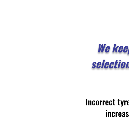
We kee
selectio
Incorrect tyr
increa