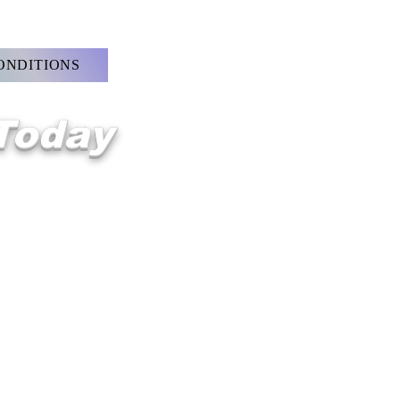
ONDITIONS
 Today