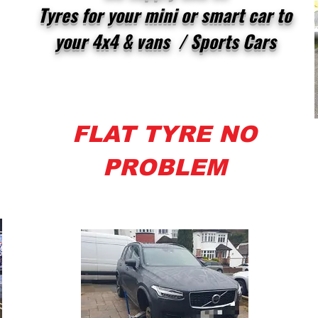
Tyres for your mini or smart car to
your 4x4 & vans / Sports Cars
FLAT TYRE NO
PROBLEM