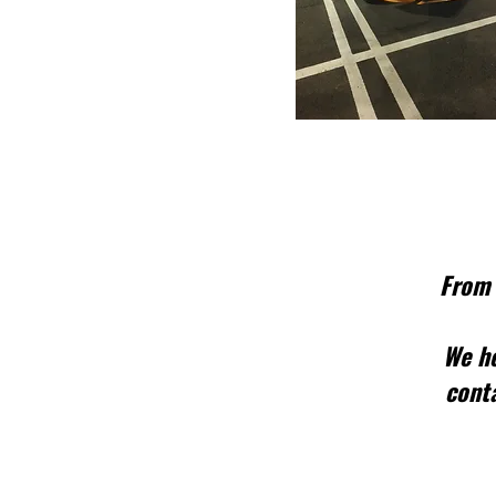
From 
We he
conta