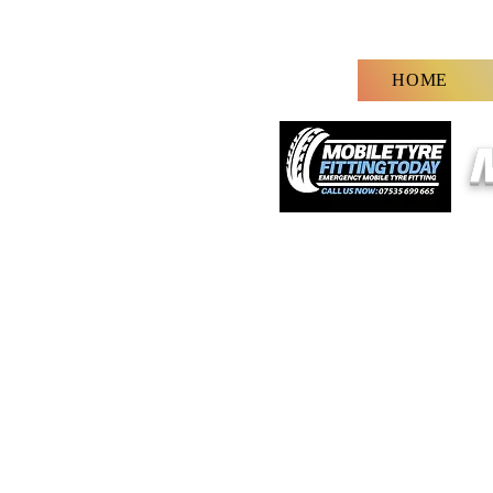
HOME
M