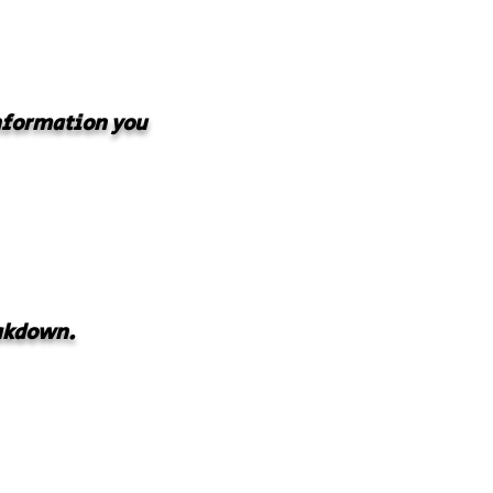
information you
akdown.