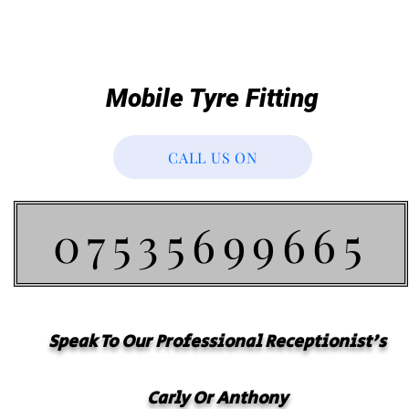
Mobile Tyre Fitting
CALL US ON
07535699665
Speak To Our
Professional
Receptionist's
Carly Or Anthony