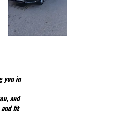
g you in
you, and
 and fit