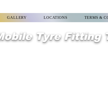
GALLERY
LOCATIONS
TERMS & C
obile Tyre Fitting
WELCOME 2
Orsett