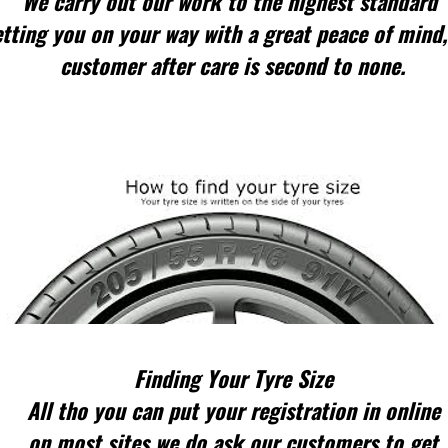
We carry out our work to the highest standard
tting you on your way with a great peace of mind,
customer after care is second to none.
Finding Your Tyre Size
All tho you can put your registration in online
on most sites we do ask our customers to get