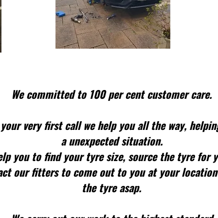
We committed to 100 per cent customer care.
your very first call we help you all the way, helpin
a unexpected situation.
lp you to find your tyre size, source the tyre for 
ct our fitters to come out to you at your location
the tyre asap.