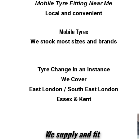
Mobile Tyre Fitting Near Me
Local and convenient
Mobile Tyres
We stock most sizes and brands
Tyre Change
in an instance
We Cover
East London / South East London
Essex & Kent
We supply and fit