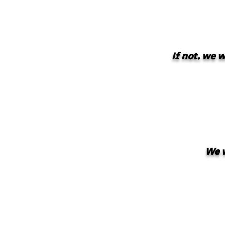
If not. we 
We w