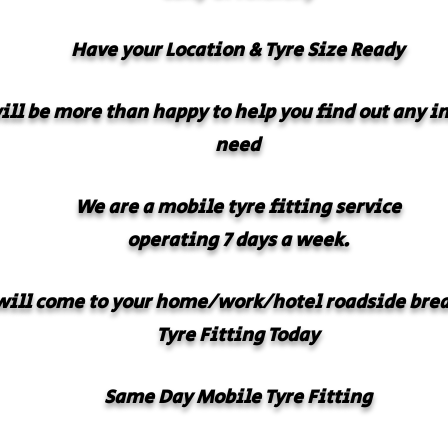
Have your
Location & Tyre Size Ready
will be more than happy to help you find out any 
need
We are a mobile tyre fitting service
operating 7 days a week.
ill come to your home/work/hotel roadside bre
Tyre Fitting Today
Same Day Mobile Tyre Fitting