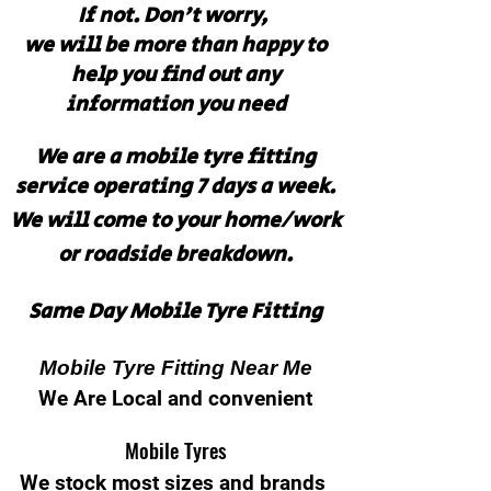
If not. Don't worry,
we will be more than happy to
help you find out any
information you need
We are a mobile tyre fitting
service operating 7 days a week.
We will come to your home/work
or roadside breakdown.
Same Day Mobile Tyre Fitting
Mobile Tyre Fitting Near Me
We Are Local and convenient
Mobile Tyres
We stock most sizes and brands