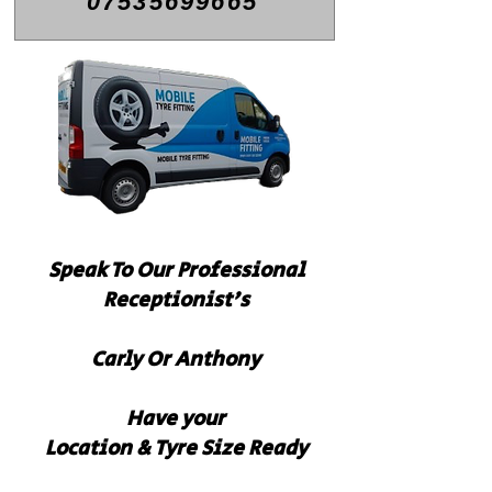
07535699665
Speak To Our
Professional
Receptionist's
Carly Or Anthony
Have your
Location & Tyre Size Ready