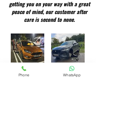
getting you on your way with a great
peace of mind, our customer after
care is second to none.
Phone
WhatsApp
Finding Your Tyre Size
All tho you can put your