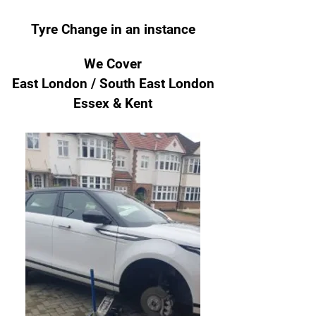
Tyre Change
in an instance
We Cover
East London / South East London
Essex & Kent