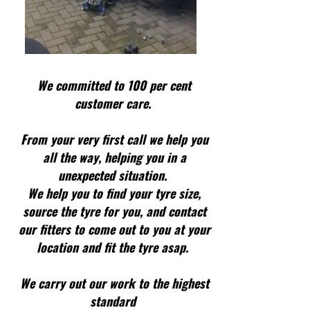
We committed to 100 per cent
customer care.
From your very first call we help you
all the way, helping you in a
unexpected situation.
We help you to find your tyre size,
source the tyre for you, and contact
our fitters to come out to you at your
location and fit the tyre asap.
We carry out our work to the highest
standard