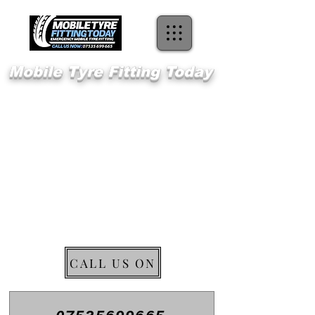
Mobile Tyre Fitting Today
Welcome 2
Longfield
Emergency Mobile Tyre Fitting
CALL US ON