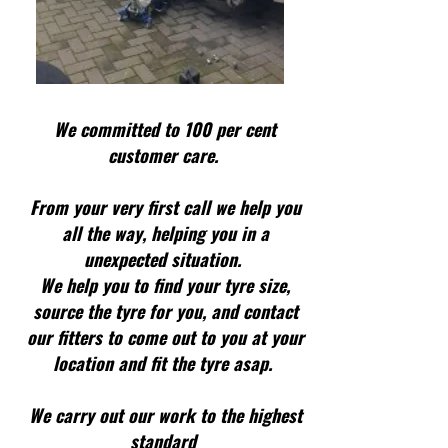
We committed to 100 per cent
customer care.
From your very first call we help you
all the way, helping you in a
unexpected situation.
We help you to find your tyre size,
source the tyre for you, and contact
our fitters to come out to you at your
location and fit the tyre asap.
We carry out our work to the highest
standard