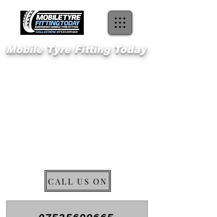
Mobile Tyre Fitting Today
Welcome 2
Ockendon
Emergency Mobile Tyre Fitting
CALL US ON