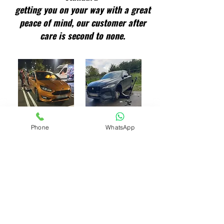
getting you on your way with a great
peace of mind, our customer after
care is second to none.
Phone
WhatsApp
Finding Your Tyre Size
All tho you can put your