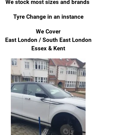
We stock most sizes and brands
Tyre Change
in an instance
We Cover
East London / South East London
Essex & Kent