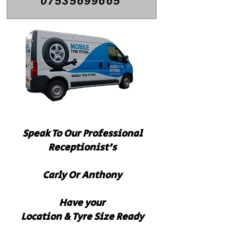
07535699665
Speak To Our
Professional
Receptionist's
Carly Or Anthony
Have your
Location & Tyre Size Ready