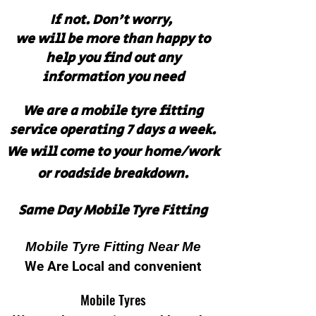
If not. Don't worry,
we will be more than happy to
help you find out any
information you need
We are a mobile tyre fitting
service operating 7 days a week.
We will come to your home/work
or roadside breakdown.
Same Day Mobile Tyre Fitting
Mobile Tyre Fitting Near Me
We Are Local and convenient
Mobile Tyres