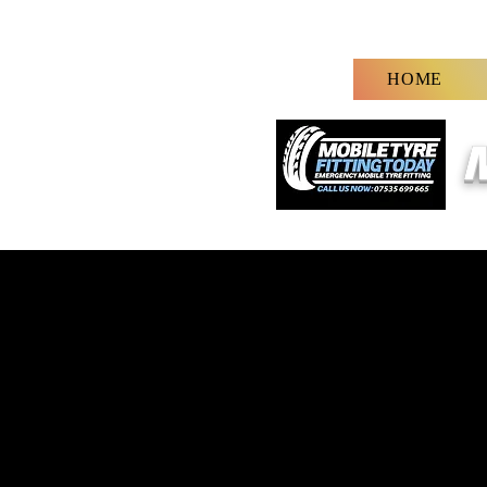
HOME
M