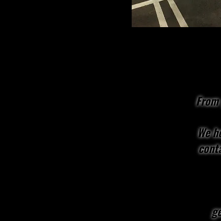
From 
We he
conta
ge