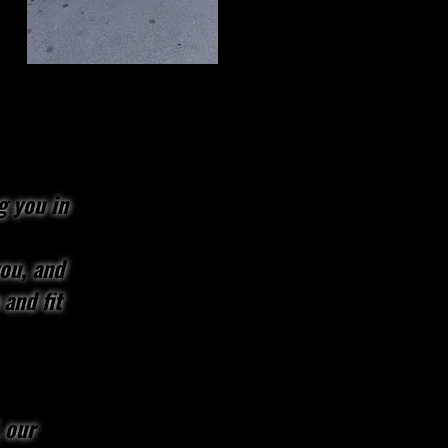
g you in
you, and
 and fit
 our