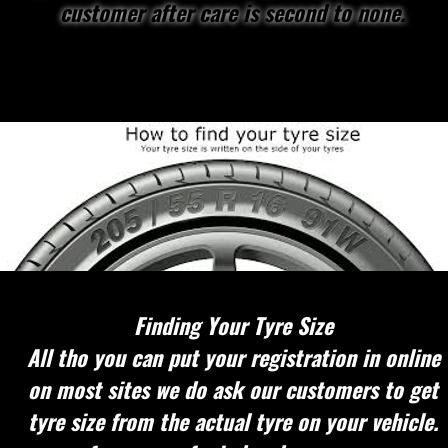
customer after care is second to none.
Finding Your Tyre Size
All tho you can put your registration in online
on most sites we do ask our customers to get
tyre size from the actual tyre on your vehicle.