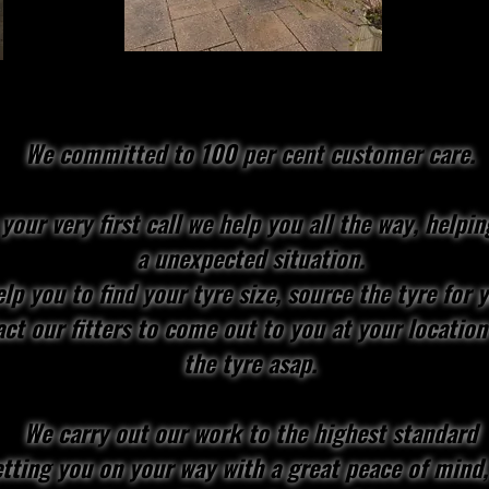
We committed to 100 per cent customer care.
your very first call we help you all the way, helpin
a unexpected situation.
lp you to find your tyre size, source the tyre for 
ct our fitters to come out to you at your location
the tyre asap.
We carry out our work to the highest standard
tting you on your way with a great peace of mind,