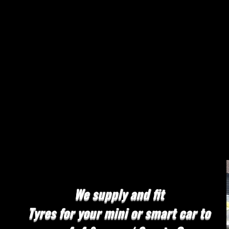
Mobile Tyres
We stock most sizes and brands
Tyre Change
in an instance
We Cover
East London / South East London
Essex & Kent
We supply and fit
Tyres for your mini or smart car to