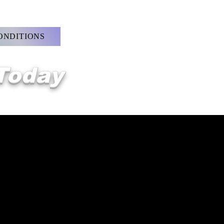
ONDITIONS
 Today