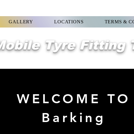
GALLERY
LOCATIONS
TERMS & C
obile Tyre Fitting
WELCOME TO
Barking