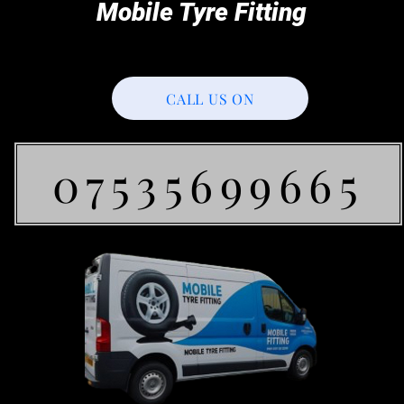
Mobile Tyre Fitting
CALL US ON
07535699665