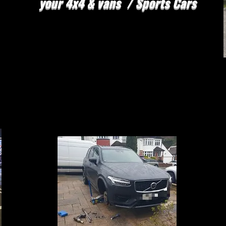
your 4x4 & vans / Sports Cars
FLAT TYRE NO
PROBLEM