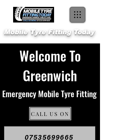
Mobile Tyre Fitting Today
Welcome To
Greenwich
Emergency Mobile Tyre Fitting
CALL US ON
07535699665